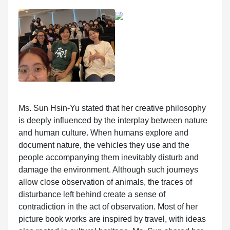
Ms. Sun Hsin-Yu stated that her creative philosophy
is deeply influenced by the interplay between nature
and human culture. When humans explore and
document nature, the vehicles they use and the
people accompanying them inevitably disturb and
damage the environment. Although such journeys
allow close observation of animals, the traces of
disturbance left behind create a sense of
contradiction in the act of observation. Most of her
picture book works are inspired by travel, with ideas