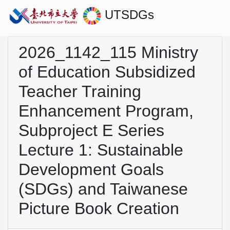
UTSDGs
2026_1142_115 Ministry
of Education Subsidized
Teacher Training
Enhancement Program,
Subproject E Series
Lecture 1: Sustainable
Development Goals
(SDGs) and Taiwanese
Picture Book Creation