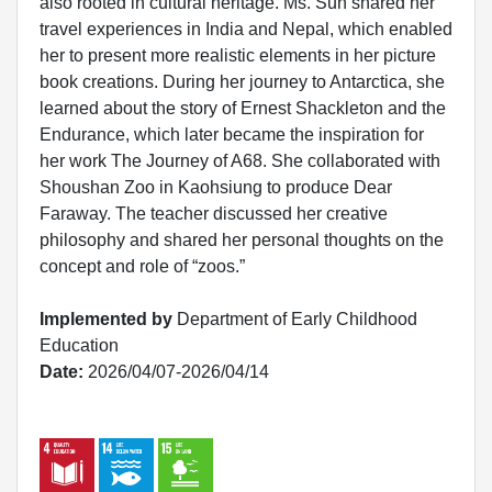
also rooted in cultural heritage. Ms. Sun shared her
travel experiences in India and Nepal, which enabled
her to present more realistic elements in her picture
book creations. During her journey to Antarctica, she
learned about the story of Ernest Shackleton and the
Endurance, which later became the inspiration for
her work The Journey of A68. She collaborated with
Shoushan Zoo in Kaohsiung to produce Dear
Faraway. The teacher discussed her creative
philosophy and shared her personal thoughts on the
concept and role of “zoos.”
Implemented by
Department of Early Childhood
Education
Date:
2026/04/07-2026/04/14