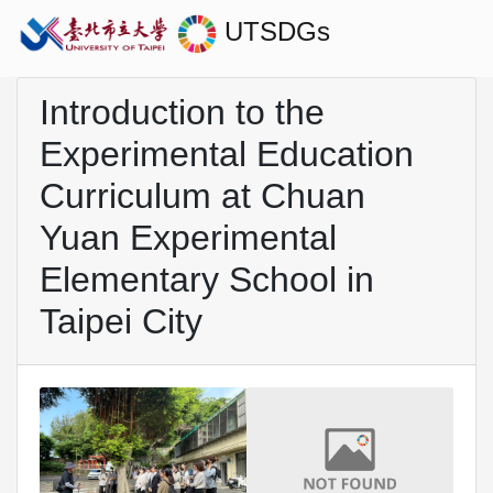
UTSDGs
Introduction to the
Experimental Education
Curriculum at Chuan
Yuan Experimental
Elementary School in
Taipei City