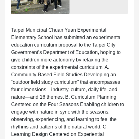
Taipei Municipal Chuan Yuan Experimental
Elementary School has submitted an experimental
education curriculum proposal to the Taipei City
Government’s Department of Education, hoping to
give children more autonomy by relaxing the
constraints of the experimental curriculum! A.
Community-Based Field Studies Developing an
“outdoor field study curriculum” that encompasses
four dimensions—industry, culture, daily life, and
nature—and 16 themes. B. Curriculum Planning
Centered on the Four Seasons Enabling children to
engage with nature in sync with the seasons,
observing, experiencing, and learning to feel the
rhythms and patterns of the natural world. C.
Learning Design Centered on Experiential