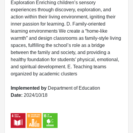
Exploration Enriching children’s sensory
experiences through discovery, exploration, and
action within their living environment, igniting their
inner passion for learning. D. Family-oriented
learning environments We create a “home-like
warmth” and design classrooms as family-style living
spaces, fulfilling the school’s role as a bridge
between the family and society, and providing a
healthy foundation for students’ physical, emotional,
and spiritual development. E. Teaching teams
organized by academic clusters
Implemented by
Department of Education
Date:
2024/10/18